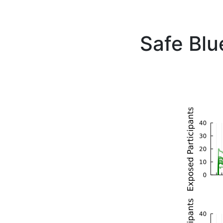
Safe Blu