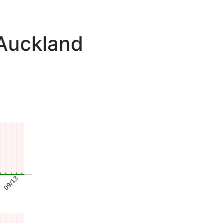
 Auckland