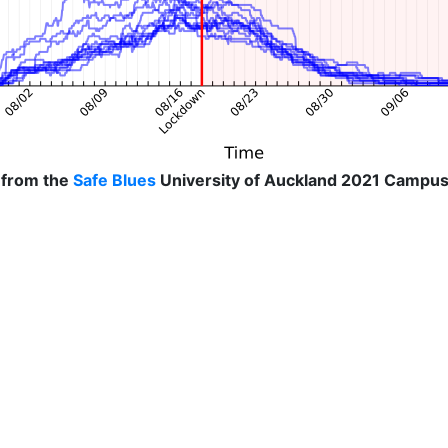
 from the
Safe Blues
University of Auckland 2021 Campus 