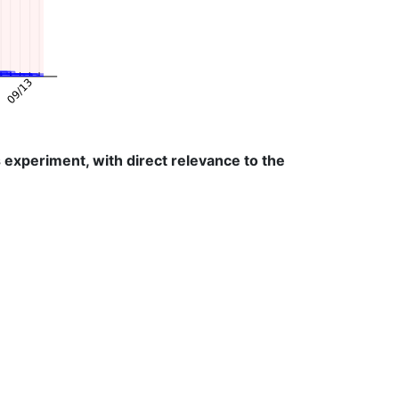
experiment, with direct relevance to the