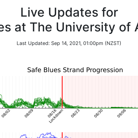
Live Updates for
es at The University of
Last Updated: Sep 14, 2021, 01:00pm (NZST)