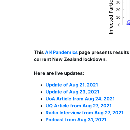
This
AI4Pandemics
page presents results
current New Zealand lockdown.
Here are live updates:
Update of Aug 21, 2021
Update of Aug 23, 2021
UoA Article from Aug 24, 2021
UQ Article from Aug 27, 2021
Radio Interview from Aug 27, 2021
Podcast from Aug 31, 2021