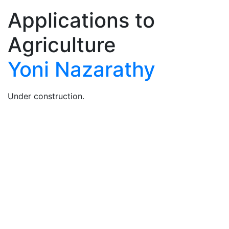
Applications to
Agriculture
Yoni Nazarathy
Under construction.