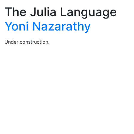
The Julia Language
Yoni Nazarathy
Under construction.