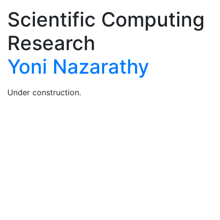
Scientific Computing
Research
Yoni Nazarathy
Under construction.