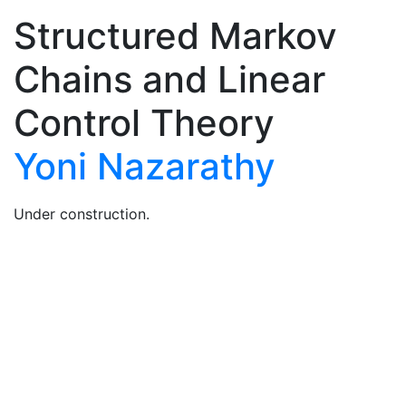
Structured Markov
Chains and Linear
Control Theory
Yoni Nazarathy
Under construction.